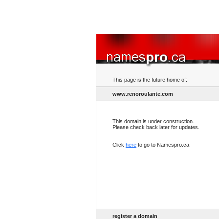
This page is the future home of:
www.renoroulante.com
This domain is under construction.
Please check back later for updates.
Click
here
to go to Namespro.ca.
register a domain