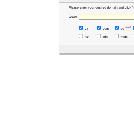
Please enter your desired domain and click "
www.
new!
.ca
.com
.co
.biz
.info
.mobi